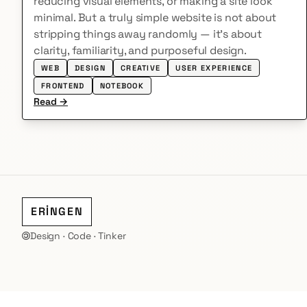
reducing visual elements, or making a site look
minimal. But a truly simple website is not about
stripping things away randomly — it’s about
clarity, familiarity, and purposeful design.
WEB
DESIGN
CREATIVE
USER EXPERIENCE
FRONTEND
NOTEBOOK
Read →
ERİNGEN
Design · Code · Tinker