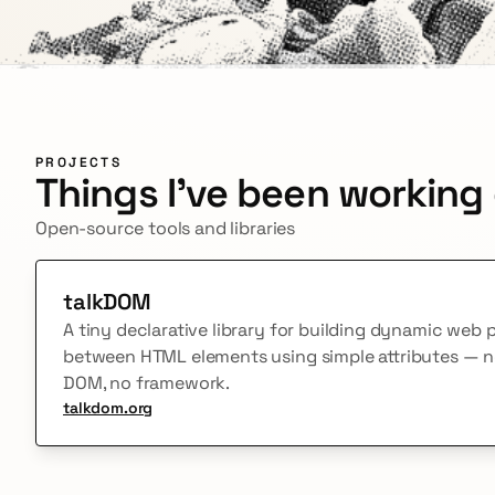
PROJECTS
Things I've been working
Open-source tools and libraries
talkDOM
A tiny declarative library for building dynamic web
between HTML elements using simple attributes — no 
DOM, no framework.
talkdom.org