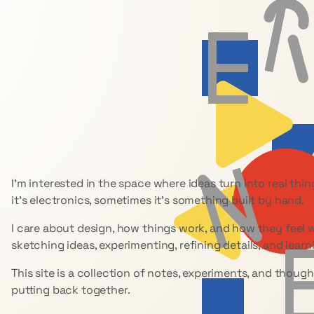
I’m interested in the space where ideas turn into real th
it’s electronics, sometimes it’s something built by hand.
I care about design, how things work, and how they feel 
sketching ideas, experimenting, refining details, and learn
This site is a collection of notes, experiments, and though
putting back together.