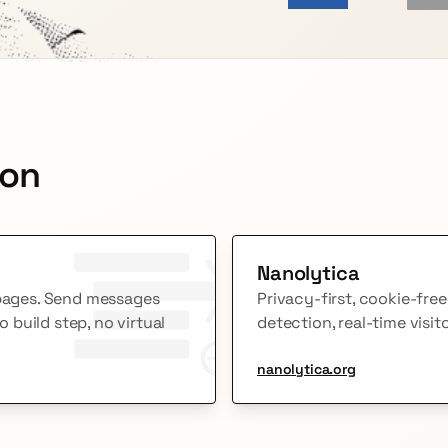
 on
Nanolytica
 pages. Send messages
Privacy-first, cookie-fre
build step, no virtual
detection, real-time visit
nanolytica.org