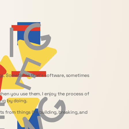
ings. Sometimes that’s software, sometimes
when you use them. I enjoy the process of
ing by doing.
ts from things I’m building, breaking, and