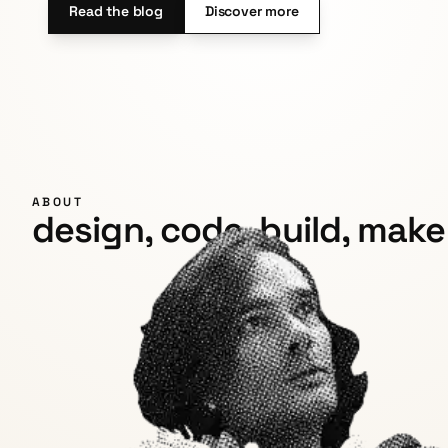
Read the blog
Discover more
ABOUT
design, code, build, make