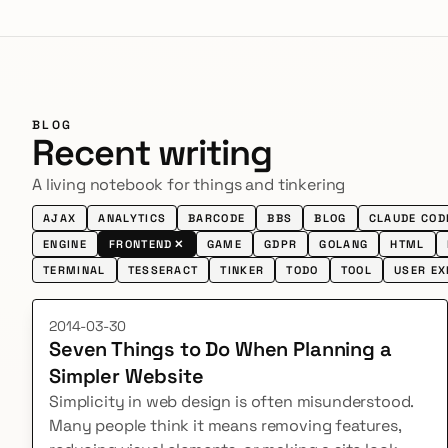
BLOG
Recent writing
A living notebook for things and tinkering
AJAX
ANALYTICS
BARCODE
BBS
BLOG
CLAUDE COD
ENGINE
FRONTEND
✕
GAME
GDPR
GOLANG
HTML
TERMINAL
TESSERACT
TINKER
TODO
TOOL
USER EX
2014-03-30
Seven Things to Do When Planning a
Simpler Website
Simplicity in web design is often misunderstood.
Many people think it means removing features,