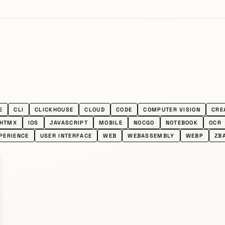
E
CLI
CLICKHOUSE
CLOUD
CODE
COMPUTER VISION
CRE
HTMX
IOS
JAVASCRIPT
MOBILE
NOCGO
NOTEBOOK
OCR
PERIENCE
USER INTERFACE
WEB
WEBASSEMBLY
WEBP
ZB