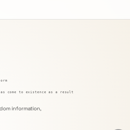
form
has come to existence as a result
dom information,