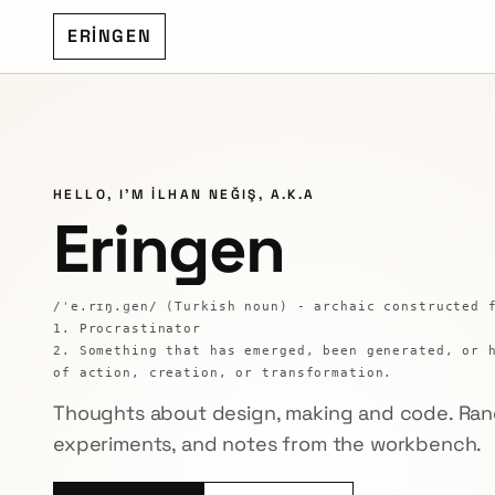
ERİNGEN
HELLO, I'M İLHAN NEĞIŞ, A.K.A
Eringen
/ˈe.rɪŋ.ɡen/ (Turkish noun) - archaic constructed 
1. Procrastinator
2. Something that has emerged, been generated, or 
of action, creation, or transformation.
Thoughts about design, making and code. Ran
experiments, and notes from the workbench.