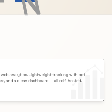
e web analytics. Lightweight tracking with bot
ors, and a clean dashboard — all self-hosted.