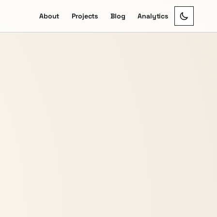
About
Projects
Blog
Analytics