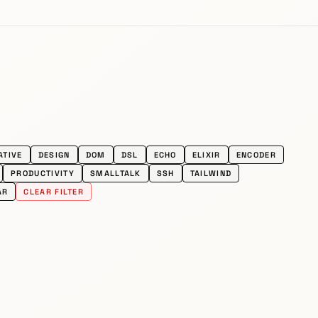
ATIVE
DESIGN
DOM
DSL
ECHO
ELIXIR
ENCODER
PRODUCTIVITY
SMALLTALK
SSH
TAILWIND
AR
CLEAR FILTER